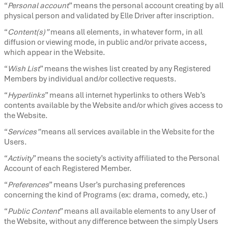
“
Personal account
” means the personal account creating by all
physical person and validated by Elle Driver after inscription.
“
Content(s)”
means all elements, in whatever form, in all
diffusion or viewing mode, in public and/or private access,
which appear in the Website.
“
Wish List
” means the wishes list created by any Registered
Members by individual and/or collective requests.
“
Hyperlinks
” means all internet hyperlinks to others Web’s
contents available by the Website and/or which gives access to
the Website.
“
Services”
means all services available in the Website for the
Users.
“
Activity
” means the society’s activity affiliated to the Personal
Account of each Registered Member.
“
Preferences
” means User’s purchasing preferences
concerning the kind of Programs (ex: drama, comedy, etc.)
“
Public Content
” means all available elements to any User of
the Website, without any difference between the simply Users