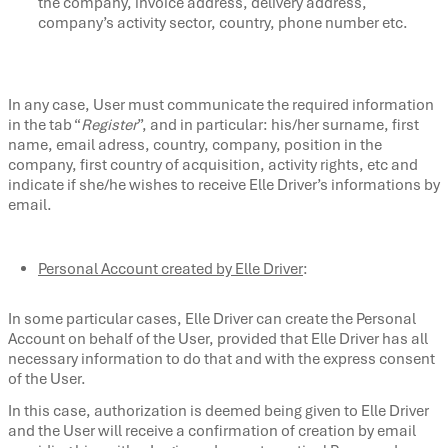
the company, invoice address, delivery address,
company’s activity sector, country, phone number etc.
In any case, User must communicate the required information
in the tab “
Register
”, and in particular: his/her surname, first
name, email adress, country, company, position in the
company, first country of acquisition, activity rights, etc and
indicate if she/he wishes to receive Elle Driver’s informations by
email.
Personal Account created by Elle Driver
:
In some particular cases, Elle Driver can create the Personal
Account on behalf of the User, provided that Elle Driver has all
necessary information to do that and with the express consent
of the User.
In this case, authorization is deemed being given to Elle Driver
and the User will receive a confirmation of creation by email