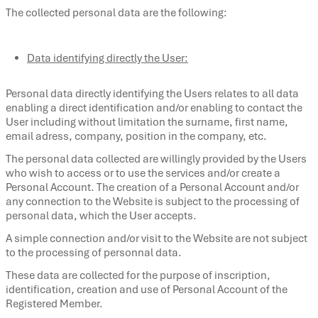
The collected personal data are the following:
Data identifying directly the User:
Personal data directly identifying the Users relates to all data
enabling a direct identification and/or enabling to contact the
User including without limitation the surname, first name,
email adress, company, position in the company, etc.
The personal data collected are willingly provided by the Users
who wish to access or to use the services and/or create a
Personal Account. The creation of a Personal Account and/or
any connection to the Website is subject to the processing of
personal data, which the User accepts.
A simple connection and/or visit to the Website are not subject
to the processing of personnal data.
These data are collected for the purpose of inscription,
identification, creation and use of Personal Account of the
Registered Member.