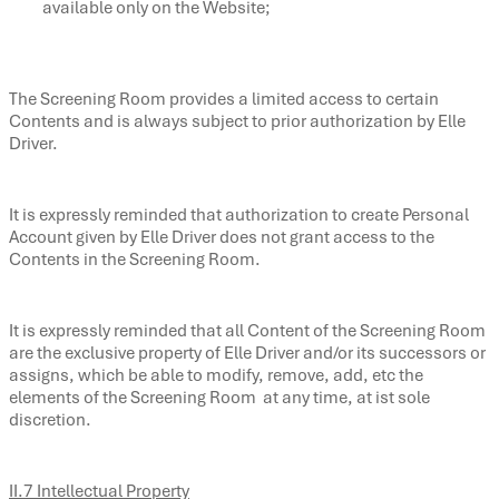
available only on the Website;
The Screening Room provides a limited access to certain
Contents and is always subject to prior authorization by Elle
Driver.
It is expressly reminded that authorization to create Personal
Account given by Elle Driver does not grant access to the
Contents in the Screening Room.
It is expressly reminded that all Content of the Screening Room
are the exclusive property of Elle Driver and/or its successors or
assigns, which be able to modify, remove, add, etc the
elements of the Screening Room at any time, at ist sole
discretion.
II.7 Intellectual Property