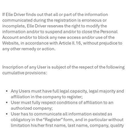
If Elle Driver finds out that all or part of the information
communicated during the registration is erroneous or
incomplete, Elle Driver reserves the right to modify the
information and/or to suspend and/or to close the Personal
Account and/or to block any new access and/or use of the
Website, in accordance with Article II.16, without prejudice to
any other remedy or action.
Inscription of any User is subject of the respect of the following
cumulative provisions:
Any Users must have full legal capacity, legal majority and
affiliation in the company to register;
User must fully respect conditions of affiliation to an
authorized company;
User has to communicate all information existed as
obligatory in the “Register” form, and in particular without
limitation his/her first name, last name, company, quality