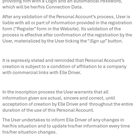
providing him with a Login and an automatical Password,
which will be her/his Connection Data.
After any validation of the Personal Account’s process, User is
liable with all or part of information provided in the registration
form (“Register” form in the Website). Its validation of the
process is effective after confirmation of the registration by the
User, materialized by the User ticking the “
Sign up
” button.
It is expressly stated and reminded that Personal Account’s
creation is subject to a condition of affiliation to a company
with commercial links with Elle Driver.
In the inscription process the User warrants that all
information given are actual, sincere and correct, until
acceptation of creation by Elle Driver and throughout the entire
duration of the use of this Personal Account.
The User undertakes to inform Elle Driver of any changes in
her/his situation and to update his/her information every time
his/her situation changes.