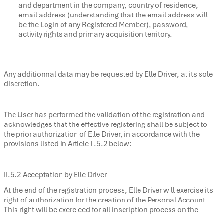
and department in the company, country of residence,
email address (understanding that the email address will
be the Login of any Registered Member), password,
activity rights and primary acquisition territory.
Any additionnal data may be requested by Elle Driver, at its sole
discretion.
The User has performed the validation of the registration and
acknowledges that the effective registering shall be subject to
the prior authorization of Elle Driver, in accordance with the
provisions listed in Article II.5.2 below:
II.5.2 Acceptation by Elle Driver
At the end of the registration process, Elle Driver will exercise its
right of authorization for the creation of the Personal Account.
This right will be exerciced for all inscription process on the