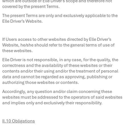
which are outside of Elle Driver’s scope and therefore not
covered by the present Terms.
The present Terms are only and exclusively applicable to the
Elle Driver’s Website.
If Users access to other websites directed by Elle Driver’s
Website, he/she should refer to the general terms of use of
these websites.
Elle Driver is not responsible, in any case, for the quality, the
correctness and the availability of these websites or their
contents and/or their using and/or the treatment of personal
data and cannot be regarded as approving, publishing or
authorizing those websites or contents.
Accordingly, any question and/or claim concerning these
websites must be addressed to the operators of said websites
and implies only and exclusively their responsibility.
II.10 Obligations