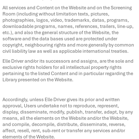
All services and Content on the Website and on the Screening
Room (including without limitation texts, pictures,
photographies, logos, video, trademarks, datas, programs,
downloadable programs, names, references, trailers, line-up,
etc.), and also the general structure of the Website, the
software and the data bases used are protected under
copyright, neighbouring rights and more generally by common
civil liability law as well as applicable international treaties.
Elle Driver and/or its successors and assigns, are the sole and
exclusive rights holders for all intellectual property rights
pertaining to the listed Content and in particular regarding the
Library presented on the Website.
Accordingly, unless Elle Driver gives its prior and written
approval, Users undertake not to reproduce, represent,
display, disseminate, modify, publish, transfer, adapt, by any
means, all the elements on the Website and/or the Website,
and compile, decompile, distribute, disseminate, reverse,
affect, resell, rent, sub-rent or transfer any services and/or
elements of the Website.