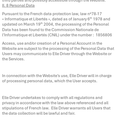
third parties and possibly accessible through the Website.
II. 8 Personal Data
Pursuant to the French data protection law, law n°78-17
th
« Informatique et Libertés », dated as of January 6
1978 and
th
updated on March 19
2004, the processing of the Personal
Data has been found to the Commission Nationale de
l’Informatique et Libertés (CNIL) under the number : 1856806
Access, use and/or creation of a Personal Account in the
Website are subject to the processing of the Personal Data that
Users may communicate to Elle Driver through the Website or
the Services.
In connection with the Website’s use, Elle Driver will in charge
of processing personal data, which the User accepts.
Elle Driver undertakes to comply with all regulations and
privacy in accordance with the law above referenced and all
stipulations of French law. Elle Driver warrants all Users that
the data collection will be lawful and fair.