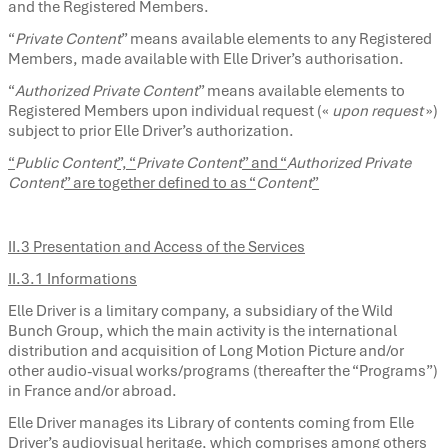
and the Registered Members.
“
Private Content
” means available elements to any Registered
Members, made available with Elle Driver’s authorisation.
“
Authorized
Private Content
” means available elements to
Registered Members upon individual request («
upon request
»)
subject to prior Elle Driver’s authorization.
“
Public Content
”, “
Private Content
” and “
Authorized Private
Content
” are together defined to as “
Content
”
II.3 Presentation and Access of the Services
II.3.1 Informations
Elle Driver is a limitary company, a subsidiary of the Wild
Bunch Group, which the main activity is the international
distribution and acquisition of Long Motion Picture and/or
other audio-visual works/programs (thereafter the “Programs”)
in France and/or abroad.
Elle Driver manages its Library of contents coming from Elle
Driver’s audiovisual heritage, which comprises among others