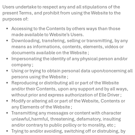
Users undertake to respect any and all stipulations of the
present Terms, and prohibit from using the Website to the
purposes of:
Accessing to the Contents by others ways than those
made available to Website’s Users.
Downloading, transfering, selling or transmitting, by any
means as informations, contents, elements, vidéos or
documents available on the Website ;
Impersonating the identity of any physical person and/or
company ;
Using or trying to obtain personal data upon/concerning all
persons using the Website ;
Reproducing or distributing all or part of the Website
and/or their Contents, upon any support and by all ways,
without prior and express authorization of Elle Driver ;
Modify or altering all or part of the Website, Contents or
any Elements of the Website ;
Transmitting any messages or content with character
unlawful,harmful, threatening, defamatory, insulting
and/or contrary to public pollicy or to morality, etc ;
Trying to and/or avoiding, switching off or distrubing, by