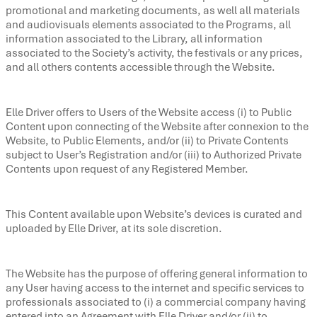
promotional and marketing documents, as well all materials
and audiovisuals elements associated to the Programs, all
information associated to the Library, all information
associated to the Society’s activity, the festivals or any prices,
and all others contents accessible through the Website.
Elle Driver offers to Users of the Website access (i) to Public
Content upon connecting of the Website after connexion to the
Website, to Public Elements, and/or (ii) to Private Contents
subject to User’s Registration and/or (iii) to Authorized Private
Contents upon request of any Registered Member.
This Content available upon Website’s devices is curated and
uploaded by Elle Driver, at its sole discretion.
The Website has the purpose of offering general information to
any User having access to the internet and specific services to
professionals associated to (i) a commercial company having
entered into an Agreement with Elle Driver and/or (ii) to