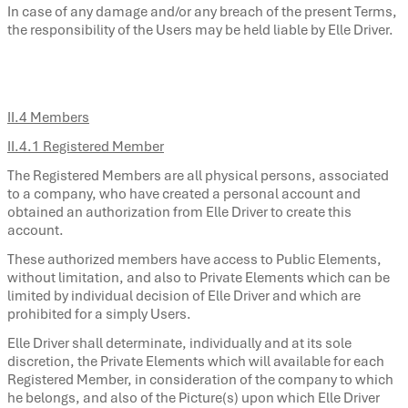
In case of any damage and/or any breach of the present Terms,
the responsibility of the Users may be held liable by Elle Driver.
II.4 Members
II.4.1 Registered Member
The Registered Members are all physical persons, associated
to a company, who have created a personal account and
obtained an authorization from Elle Driver to create this
account.
These authorized members have access to Public Elements,
without limitation, and also to Private Elements which can be
limited by individual decision of Elle Driver and which are
prohibited for a simply Users.
Elle Driver shall determinate, individually and at its sole
discretion, the Private Elements which will available for each
Registered Member, in consideration of the company to which
he belongs, and also of the Picture(s) upon which Elle Driver