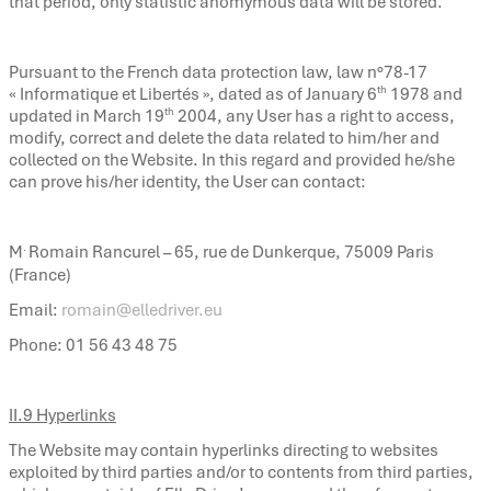
that period, only statistic anomymous data will be stored.
Pursuant to the French data protection law, law n°78-17
th
« Informatique et Libertés », dated as of January 6
1978 and
th
updated in March 19
2004, any User has a right to access,
modify, correct and delete the data related to him/her and
collected on the Website. In this regard and provided he/she
can prove his/her identity, the User can contact:
.
M
Romain Rancurel – 65, rue de Dunkerque, 75009 Paris
(France)
Email:
romain@elledriver.eu
Phone: 01 56 43 48 75
II.9 Hyperlinks
The Website may contain hyperlinks directing to websites
exploited by third parties and/or to contents from third parties,