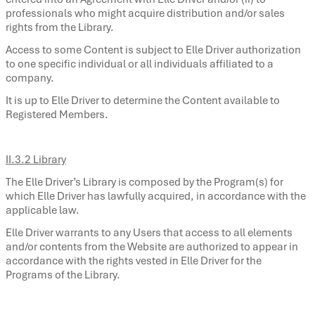
professionals who might acquire distribution and/or sales
rights from the Library.
Access to some Content is subject to Elle Driver authorization
to one specific individual or all individuals affiliated to a
company.
It is up to Elle Driver to determine the Content available to
Registered Members.
II.3.2 Library
The Elle Driver’s Library is composed by the Program(s) for
which Elle Driver has lawfully acquired, in accordance with the
applicable law.
Elle Driver warrants to any Users that access to all elements
and/or contents from the Website are authorized to appear in
accordance with the rights vested in Elle Driver for the
Programs of the Library.