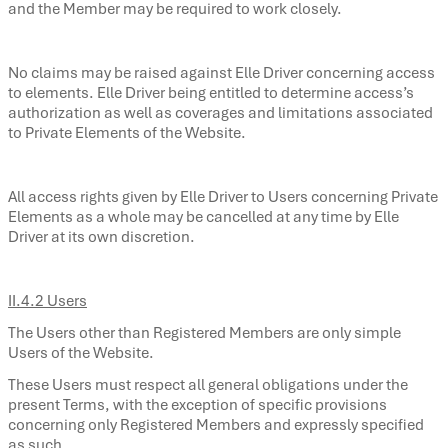
and the Member may be required to work closely.
No claims may be raised against Elle Driver concerning access
to elements. Elle Driver being entitled to determine access’s
authorization as well as coverages and limitations associated
to Private Elements of the Website.
All access rights given by Elle Driver to Users concerning Private
Elements as a whole may be cancelled at any time by Elle
Driver at its own discretion.
II.4.2 Users
The Users other than Registered Members are only simple
Users of the Website.
These Users must respect all general obligations under the
present Terms, with the exception of specific provisions
concerning only Registered Members and expressly specified
as such.