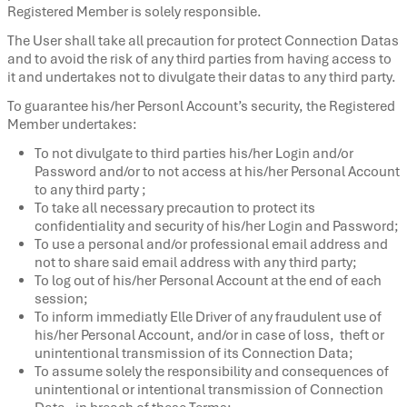
Registered Member is solely responsible.
The User shall take all precaution for protect Connection Datas
and to avoid the risk of any third parties from having access to
it and undertakes not to divulgate their datas to any third party.
To guarantee his/her Personl Account’s security, the Registered
Member undertakes:
To not divulgate to third parties his/her Login and/or
Password and/or to not access at his/her Personal Account
to any third party ;
To take all necessary precaution to protect its
confidentiality and security of his/her Login and Password;
To use a personal and/or professional email address and
not to share said email address with any third party;
To log out of his/her Personal Account at the end of each
session;
To inform immediatly Elle Driver of any fraudulent use of
his/her Personal Account, and/or in case of loss, theft or
unintentional transmission of its Connection Data;
To assume solely the responsibility and consequences of
unintentional or intentional transmission of Connection