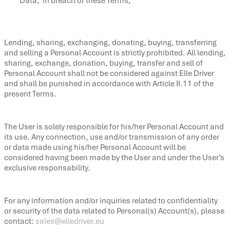
Data, in breach of these Terms;
Lending, sharing, exchanging, donating, buying, transferring
and selling a Personal Account is strictly prohibited. All lending,
sharing, exchange, donation, buying, transfer and sell of
Personal Account shall not be considered against Elle Driver
and shall be punished in accordance with Article II.11 of the
present Terms.
The User is solely responsible for his/her Personal Account and
its use. Any connection, use and/or transmission of any order
or data made using his/her Personal Account will be
considered having been made by the User and under the User’s
exclusive responsability.
For any information and/or inquiries related to confidentiality
or security of the data related to Personal(s) Account(s), please
contact:
sales@elledriver.eu