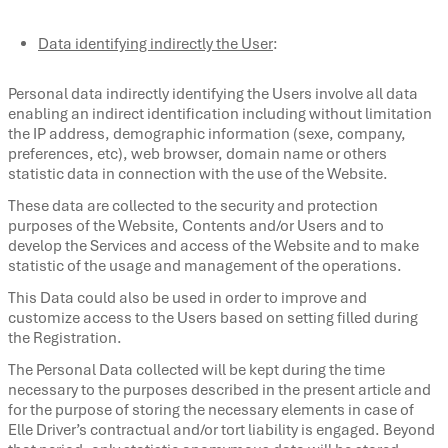
Data identifying indirectly the User
:
Personal data indirectly identifying the Users involve all data
enabling an indirect identification including without limitation
the IP address, demographic information (sexe, company,
preferences, etc), web browser, domain name or others
statistic data in connection with the use of the Website.
These data are collected to the security and protection
purposes of the Website, Contents and/or Users and to
develop the Services and access of the Website and to make
statistic of the usage and management of the operations.
This Data could also be used in order to improve and
customize access to the Users based on setting filled during
the Registration.
The Personal Data collected will be kept during the time
necessary to the purposes described in the present article and
for the purpose of storing the necessary elements in case of
Elle Driver’s contractual and/or tort liability is engaged. Beyond