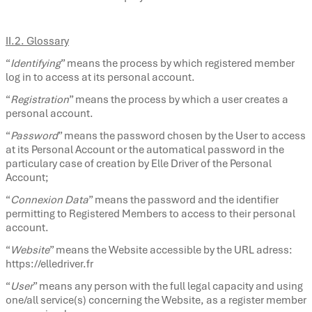
II.2. Glossary
“
Identifying
” means the process by which registered member
log in to access at its personal account.
“
Registration
” means the process by which a user creates a
personal account.
“
Password
” means the password chosen by the User to access
at its Personal Account or the automatical password in the
particulary case of creation by Elle Driver of the Personal
Account;
“
Connexion Data
” means the password and the identifier
permitting to Registered Members to access to their personal
account.
“
Website
” means the Website accessible by the URL adress:
https://elledriver.fr
“
User
” means any person with the full legal capacity and using
one/all service(s) concerning the Website, as a register member