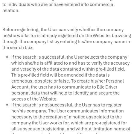
to individuals who are or have entered into commercial
relation.
Before registering, the User can verify whether the company
he/she works for is already registered on the Website, browsing
through the company list by entering his/her company name in
the search box.
If the search is successful, the User selects the company
which she/he is affiliated to and has to verify the accuracy
and veracity of the data contained within pre-filled field.
This pre-filled field will be amended if the data is
erroneous, obsolete or false. To create his/her Personal
Account, the user has to communicate to Elle Driver
personal data that will help to identify and secure the
access of the Website.
If the search is not successful, the User has to register
her/his company. The User communicates information
necessary to the creation of a notice associated to the
company the User works for, which are pre-registered for
all subsequent registering, and without limitation name of