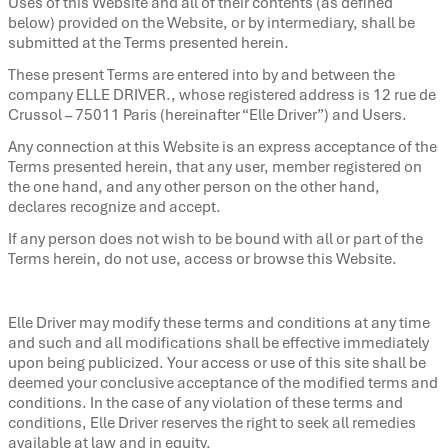
Uses of this Website and all of their contents (as defined
below) provided on the Website, or by intermediary, shall be
submitted at the Terms presented herein.
These present Terms are entered into by and between the
company ELLE DRIVER., whose registered address is 12 rue de
Crussol – 75011 Paris (hereinafter “Elle Driver”) and Users.
Any connection at this Website is an express acceptance of the
Terms presented herein, that any user, member registered on
the one hand, and any other person on the other hand,
declares recognize and accept.
If any person does not wish to be bound with all or part of the
Terms herein, do not use, access or browse this Website.
Elle Driver may modify these terms and conditions at any time
and such and all modifications shall be effective immediately
upon being publicized. Your access or use of this site shall be
deemed your conclusive acceptance of the modified terms and
conditions. In the case of any violation of these terms and
conditions, Elle Driver reserves the right to seek all remedies
available at law and in equity.