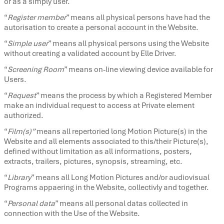
or as a simply user.
“
Register member
” means all physical persons have had the
autorisation to create a personal account in the Website.
“
Simple user
” means all physical persons using the Website
without creating a validated account by Elle Driver.
“
Screening Room
” means on-line viewing device available for
Users.
“
Request
” means the process by which a Registered Member
make an individual request to access at Private element
authorized.
“
Film(s)”
means all repertoried long Motion Picture(s) in the
Website and all elements associated to this/their Picture(s),
defined without limitation as all informations, posters,
extracts, trailers, pictures, synopsis, streaming, etc.
“
Library
” means all Long Motion Pictures and/or audiovisual
Programs appaering in the Website, collectivly and together.
“
Personal data
” means all personal datas collected in
connection with the Use of the Website.