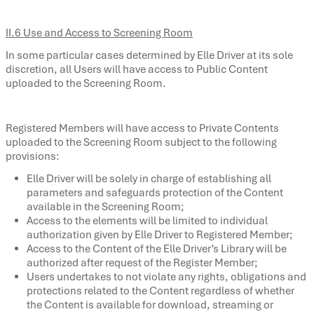
II.6 Use and Access to Screening Room
In some particular cases determined by Elle Driver at its sole
discretion, all Users will have access to Public Content
uploaded to the Screening Room.
Registered Members will have access to Private Contents
uploaded to the Screening Room subject to the following
provisions:
Elle Driver will be solely in charge of establishing all
parameters and safeguards protection of the Content
available in the Screening Room;
Access to the elements will be limited to individual
authorization given by Elle Driver to Registered Member;
Access to the Content of the Elle Driver’s Library will be
authorized after request of the Register Member;
Users undertakes to not violate any rights, obligations and
protections related to the Content regardless of whether
the Content is available for download, streaming or