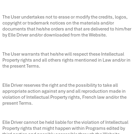
The User undertakes not to erase or modify the credits, logos,
copyright or trademark notices on the materials and/or
documents that he/she orders and that are delivered to him/her
by Elle Driver and/or downloaded from the Website.
The User warrants that he/she will respect these Intellectual
Property rights and all others rights mentioned in Law and/or in
the present Terms.
Elle Driver reserves the right and the possibility to take all
appropriate action against any and all reproduction made in
violation of Intellectual Property rights, French law and/or the
present Terms.
Elle Driver cannot be held liable for the violation of Intellectual
Property rights that might happen within Programs edited by