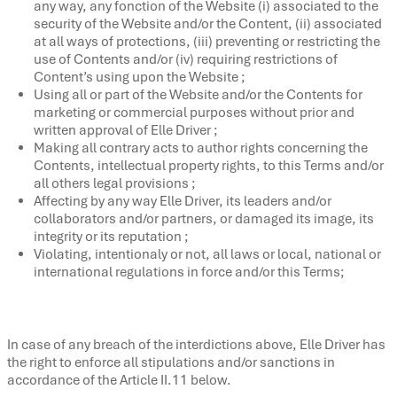
any way, any fonction of the Website (i) associated to the
security of the Website and/or the Content, (ii) associated
at all ways of protections, (iii) preventing or restricting the
use of Contents and/or (iv) requiring restrictions of
Content’s using upon the Website ;
Using all or part of the Website and/or the Contents for
marketing or commercial purposes without prior and
written approval of Elle Driver ;
Making all contrary acts to author rights concerning the
Contents, intellectual property rights, to this Terms and/or
all others legal provisions ;
Affecting by any way Elle Driver, its leaders and/or
collaborators and/or partners, or damaged its image, its
integrity or its reputation ;
Violating, intentionaly or not, all laws or local, national or
international regulations in force and/or this Terms;
In case of any breach of the interdictions above, Elle Driver has
the right to enforce all stipulations and/or sanctions in
accordance of the Article II.11 below.