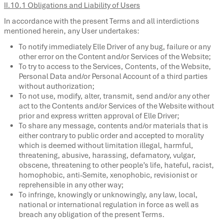
II.10.1 Obligations and Liability of Users
In accordance with the present Terms and all interdictions
mentioned herein, any User undertakes:
To notify immediately Elle Driver of any bug, failure or any
other error on the Content and/or Services of the Website;
To try to access to the Services, Contents, of the Website,
Personal Data and/or Personal Account of a third parties
without authorization;
To not use, modify, alter, transmit, send and/or any other
act to the Contents and/or Services of the Website without
prior and express written approval of Elle Driver;
To share any message, contents and/or materials that is
either contrary to public order and accepted to morality
which is deemed without limitation illegal, harmful,
threatening, abusive, harassing, defamatory, vulgar,
obscene, threatening to other people’s life, hateful, racist,
homophobic, anti-Semite, xenophobic, revisionist or
reprehensible in any other way;
To infringe, knowingly or unknowingly, any law, local,
national or international regulation in force as well as
breach any obligation of the present Terms.