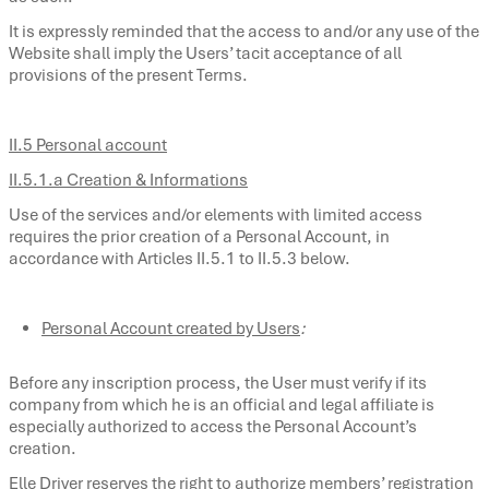
It is expressly reminded that the access to and/or any use of the
Website shall imply the Users’ tacit acceptance of all
provisions of the present Terms.
II.5 Personal account
II.5.1.a Creation & Informations
Use of the services and/or elements with limited access
requires the prior creation of a Personal Account, in
accordance with Articles II.5.1 to II.5.3 below.
Personal Account created by Users
:
Before any inscription process, the User must verify if its
company from which he is an official and legal affiliate is
especially authorized to access the Personal Account’s
creation.
Elle Driver reserves the right to authorize members’ registration