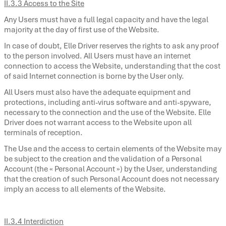
II.3.3 Access to the Site
Any Users must have a full legal capacity and have the legal
majority at the day of first use of the Website.
In case of doubt, Elle Driver reserves the rights to ask any proof
to the person involved. All Users must have an internet
connection to access the Website, understanding that the cost
of said Internet connection is borne by the User only.
All Users must also have the adequate equipment and
protections, including anti-virus software and anti-spyware,
necessary to the connection and the use of the Website. Elle
Driver does not warrant access to the Website upon all
terminals of reception.
The Use and the access to certain elements of the Website may
be subject to the creation and the validation of a Personal
Account (the « Personal Account ») by the User, understanding
that the creation of such Personal Account does not necessary
imply an access to all elements of the Website.
II.3.4 Interdiction