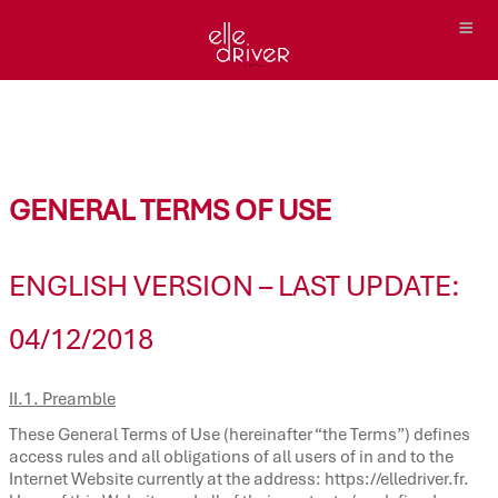
GENERAL TERMS OF USE
ENGLISH VERSION – LAST UPDATE:
04/12/2018
II.1. Preamble
These General Terms of Use (hereinafter “the Terms”) defines
access rules and all obligations of all users of in and to the
Internet Website currently at the address: https://elledriver.fr.