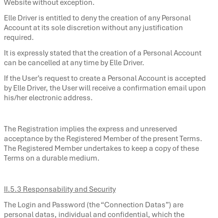
Website without exception.
Elle Driver is entitled to deny the creation of any Personal
Account at its sole discretion without any justification
required.
It is expressly stated that the creation of a Personal Account
can be cancelled at any time by Elle Driver.
If the User’s request to create a Personal Account is accepted
by Elle Driver, the User will receive a confirmation email upon
his/her electronic address.
The Registration implies the express and unreserved
acceptance by the Registered Member of the present Terms.
The Registered Member undertakes to keep a copy of these
Terms on a durable medium.
II.5.3 Responsability and Security
The Login and Password (the “Connection Datas”) are
personal datas, individual and confidential, which the