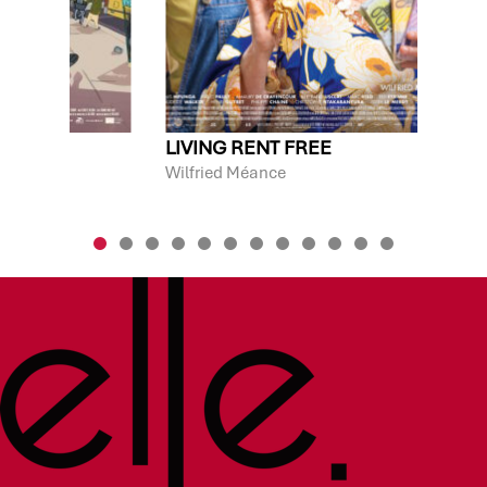
S
LIVING RENT FREE
Wilfried Méance
F