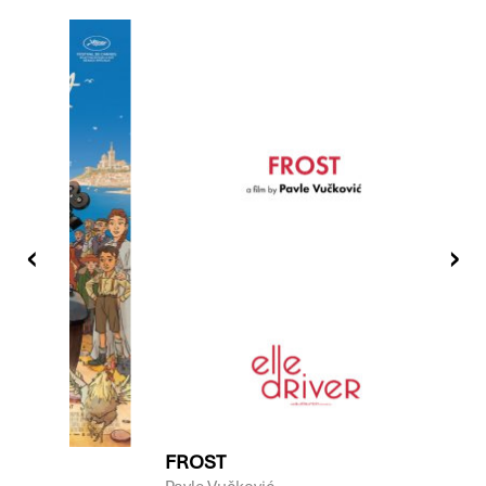
LIFE
FROST