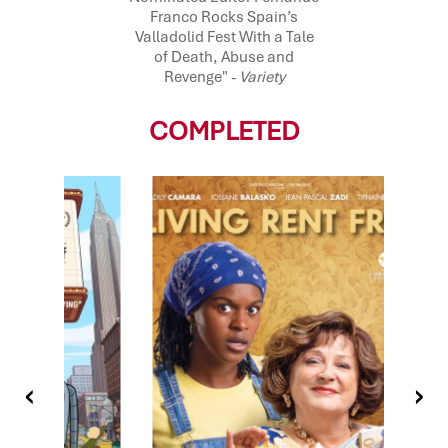
Franco Rocks Spain’s
Valladolid Fest With a Tale
of Death, Abuse and
Revenge" -
Variety
COMPLETED