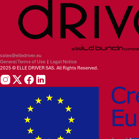
sales@elledriver.eu
General Terms of Use
|
Legal Notice
2025 © ELLE DRIVER SAS. All Rights Reserved.