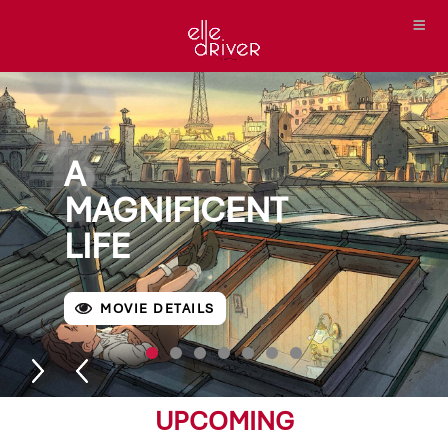
A
MAGNIFICENT
LIFE
MOVIE DETAILS
UPCOMING