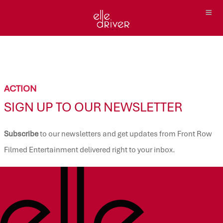
ACTION
SIGN UP TO OUR NEWSLETTER
Subscribe
to our newsletters and get updates from Front Row
Filmed Entertainment delivered right to your inbox.