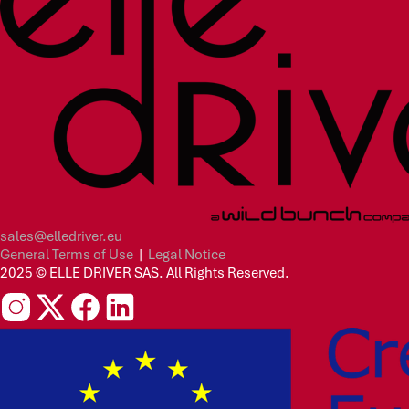
sales@elledriver.eu
General Terms of Use
|
Legal Notice
2025 © ELLE DRIVER SAS. All Rights Reserved.