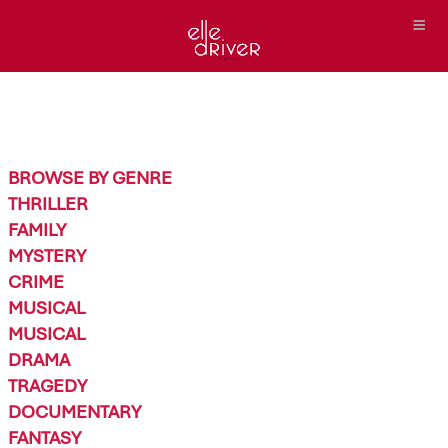
BROWSE BY GENRE
THRILLER
FAMILY
MYSTERY
CRIME
MUSICAL
MUSICAL
DRAMA
TRAGEDY
DOCUMENTARY
FANTASY