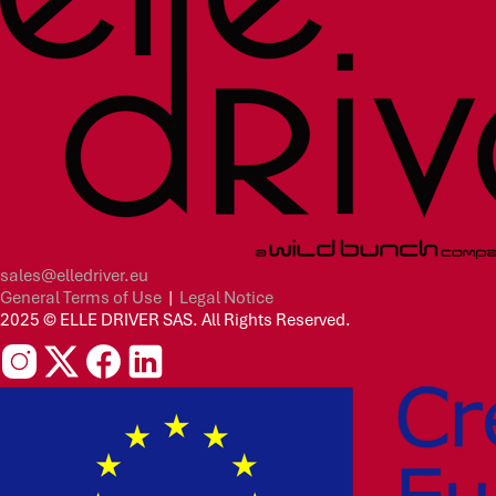
sales@elledriver.eu
General Terms of Use
|
Legal Notice
2025 © ELLE DRIVER SAS. All Rights Reserved.