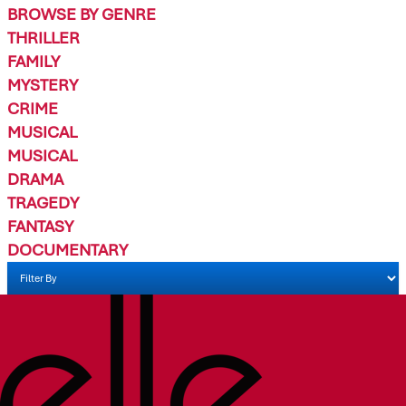
BROWSE BY GENRE
THRILLER
FAMILY
MYSTERY
CRIME
MUSICAL
MUSICAL
DRAMA
TRAGEDY
FANTASY
DOCUMENTARY