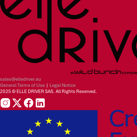
sales@elledriver.eu
General Terms of Use
|
Legal Notice
2025 © ELLE DRIVER SAS. All Rights Reserved.