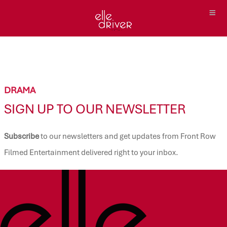
DRAMA
SIGN UP TO OUR NEWSLETTER
Subscribe
to our newsletters and get updates from Front Row
Filmed Entertainment delivered right to your inbox.