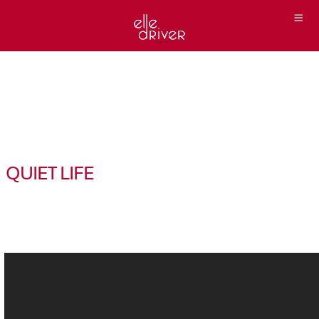
QUIET LIFE