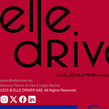
sales@elledriver.eu
General Terms of Use
|
Legal Notice
2025 © ELLE DRIVER SAS. All Rights Reserved.