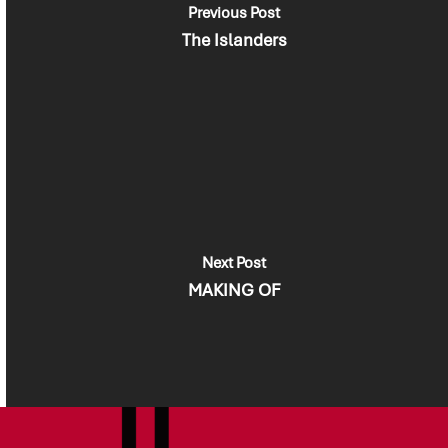
Previous Post
The Islanders
Next Post
MAKING OF