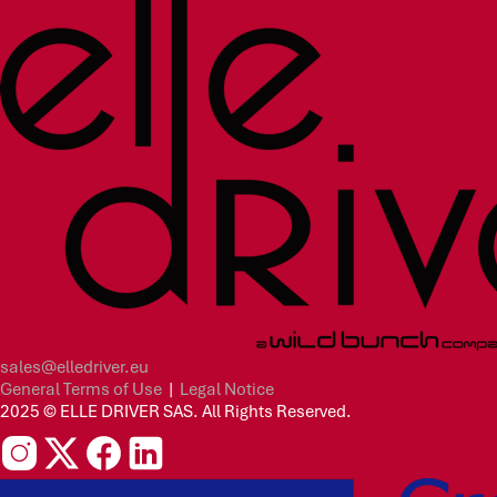
sales@elledriver.eu
General Terms of Use
|
Legal Notice
2025 © ELLE DRIVER SAS. All Rights Reserved.