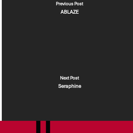
Previous Post
ABLAZE
Next Post
Seraphine