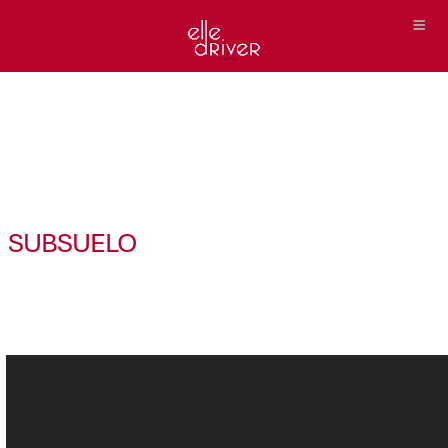
SUBSUELO