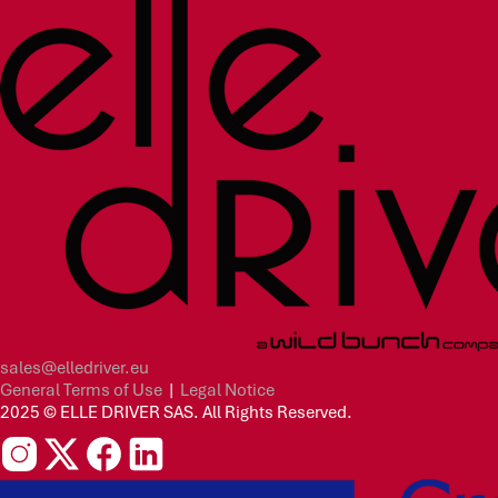
sales@elledriver.eu
General Terms of Use
|
Legal Notice
2025 © ELLE DRIVER SAS. All Rights Reserved.