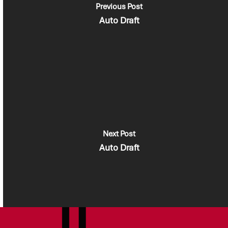
Previous Post
Auto Draft
Next Post
Auto Draft