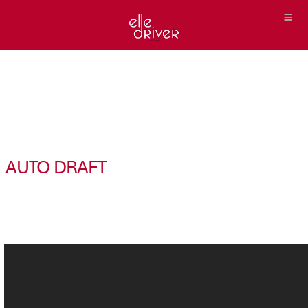
AUTO DRAFT