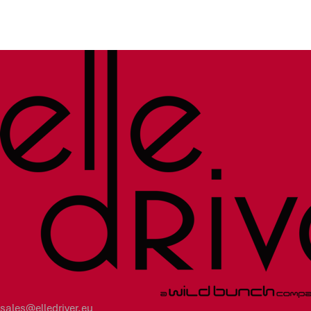
sales@elledriver.eu