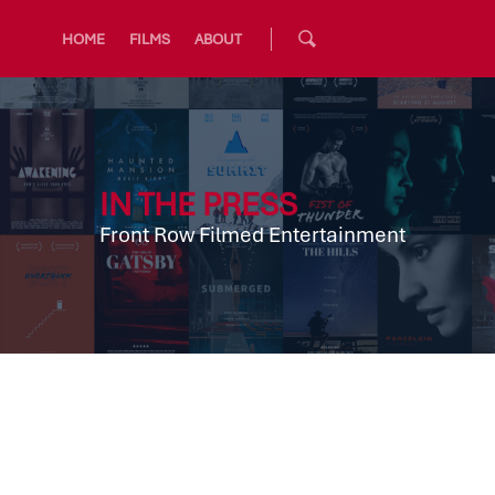
HOME
FILMS
ABOUT
IN THE PRESS
Front Row Filmed Entertainment