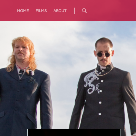
HOME
FILMS
ABOUT