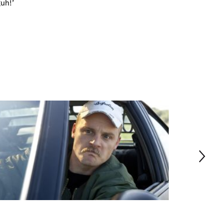
guh!’