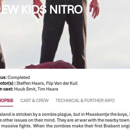
EW KIDS NITRO
tus:
Completed
ctor(s) :
Steffen Haars, Flip Van der Kuil
n cast:
Huub Smit, Tim Haars
NOPSIS
CAST & CREW
TECHNICAL & FURTHER INFO
esland is stricken by a zombie plague, but in Maaskantje the boys, 
 other issues on their mind. They are at war with the nearby town, 
 massive fights. When the zombies make their first Brabant origi