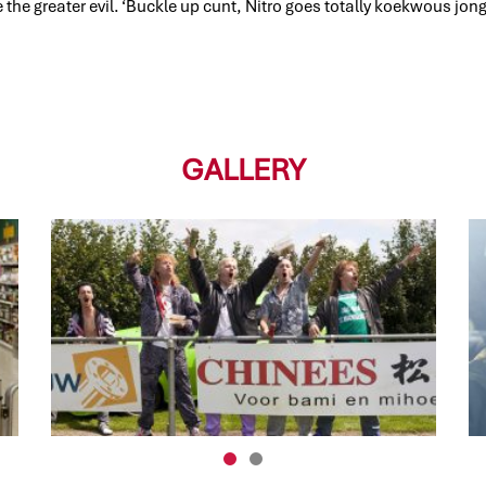
 the greater evil. ‘Buckle up cunt, Nitro goes totally koekwous jon
GALLERY