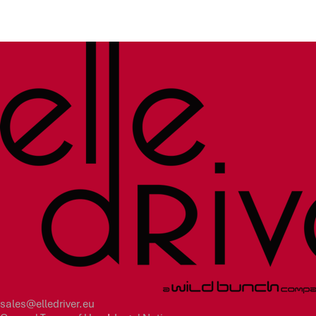
sales@elledriver.eu