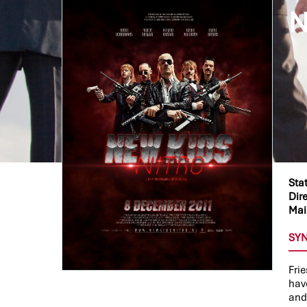
N
Sta
Dire
Mai
SY
Fri
have
and