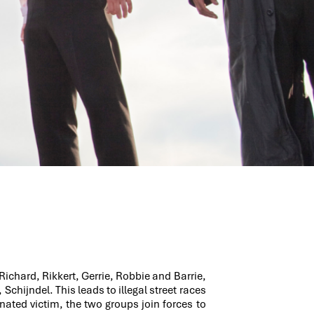
Richard, Rikkert, Gerrie, Robbie and Barrie,
Schijndel. This leads to illegal street races
nated victim, the two groups join forces to