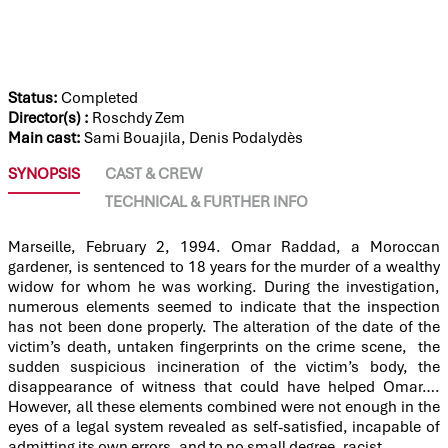
OMAR KILLED ME
Status:
Completed
Director(s) :
Roschdy Zem
Main cast:
Sami Bouajila, Denis Podalydès
SYNOPSIS
CAST & CREW
TECHNICAL & FURTHER INFO
Marseille, February 2, 1994. Omar Raddad, a Moroccan
gardener, is sentenced to 18 years for the murder of a wealthy
widow for whom he was working. During the investigation,
numerous elements seemed to indicate that the inspection
has not been done properly. The alteration of the date of the
victim’s death, untaken fingerprints on the crime scene, the
sudden suspicious incineration of the victim’s body, the
disappearance of witness that could have helped Omar….
However, all these elements combined were not enough in the
eyes of a legal system revealed as self-satisfied, incapable of
admitting its own errors, and to no small degree, racist.