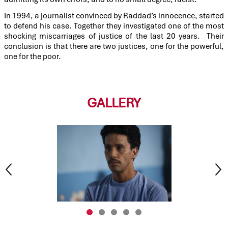
In 1994, a journalist convinced by Raddad’s innocence, started
to defend his case. Together they investigated one of the most
shocking miscarriages of justice of the last 20 years. Their
conclusion is that there are two justices, one for the powerful,
one for the poor.
GALLERY