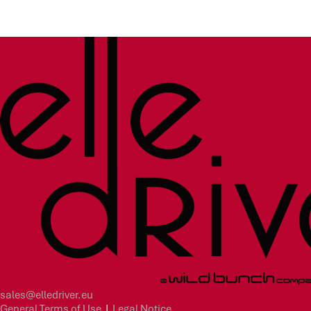
sales@elledriver.eu
General Terms of Use
|
Legal Notice