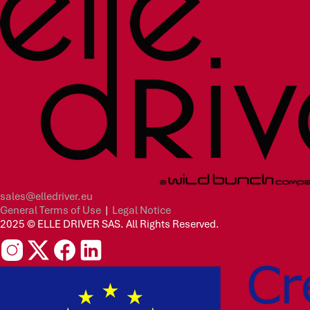
sales@elledriver.eu
General Terms of Use
|
Legal Notice
2025 © ELLE DRIVER SAS. All Rights Reserved.