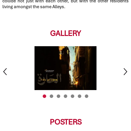
collide not just with each other, but with the other residents
living amongst the same Alleys.
GALLERY
POSTERS