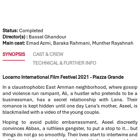
THE ALLEYS
Status:
Completed
Director(s) :
Bassel Ghandour
Main cast:
Emad Azmi, Baraka Rahmani, Munther Rayahnah
SYNOPSIS
CAST & CREW
TECHNICAL & FURTHER INFO
Locarno International Film Festival 2021 - Piazza Grande
In a claustrophobic East Amman neighborhood, where gossip
and violence run rampant, Ali, a hustler who pretends to be a
businessman, has a secret relationship with Lana. Their
romance is kept hidden until one day Lana’s mother, Aseel, is
blackmailed with a video of the young couple.
Hoping to avoid public embarrassment, Aseel discreetly
convinces Abbas, a ruthless gangster, to put a stop to it… but
things do not go so smoothly. Their lives start to intertwine and