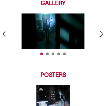
GALLERY
POSTERS