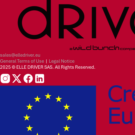
sales@elledriver.eu
General Terms of Use
|
Legal Notice
2025 © ELLE DRIVER SAS. All Rights Reserved.