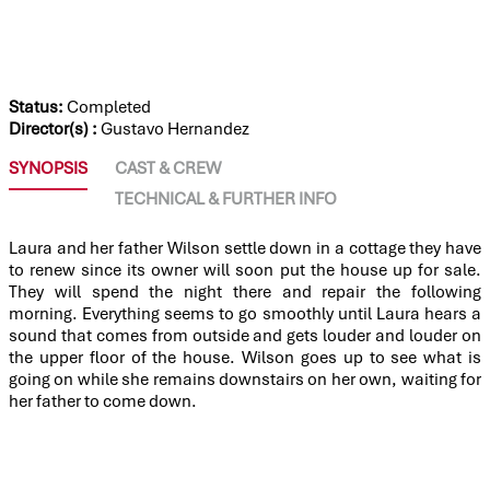
THE SILENT HOUSE (LA CASA MUDA)
Status:
Completed
Director(s) :
Gustavo Hernandez
SYNOPSIS
CAST & CREW
TECHNICAL & FURTHER INFO
Laura and her father Wilson settle down in a cottage they have
to renew since its owner will soon put the house up for sale.
They will spend the night there and repair the following
morning. Everything seems to go smoothly until Laura hears a
sound that comes from outside and gets louder and louder on
the upper floor of the house. Wilson goes up to see what is
going on while she remains downstairs on her own, waiting for
her father to come down.