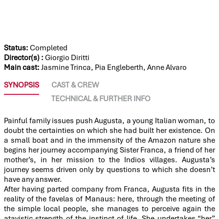
THERE WILL COME A DAY
Status:
Completed
Director(s) :
Giorgio Diritti
Main cast:
Jasmine Trinca, Pia Engleberth, Anne Alvaro
SYNOPSIS
CAST & CREW
TECHNICAL & FURTHER INFO
Painful family issues push Augusta, a young Italian woman, to
doubt the certainties on which she had built her existence. On
a small boat and in the immensity of the Amazon nature she
begins her journey accompanying Sister Franca, a friend of her
mother’s, in her mission to the Indios villages. Augusta’s
journey seems driven only by questions to which she doesn’t
have any answer.
After having parted company from Franca, Augusta fits in the
reality of the favelas of Manaus: here, through the meeting of
the simple local people, she manages to perceive again the
atavistic strength of the instinct of life. She undertakes “her”