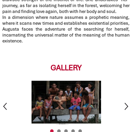
journey, as far as isolating herself in the forest, welcoming her
pain and finding love again, both with her body and soul.
In a dimension where nature assumes a prophetic meaning,
where it scans new times and establishes existential priorities,
Augusta faces the adventure of the searching for herself,
incarnating the universal matter of the meaning of the human
existence.
GALLERY